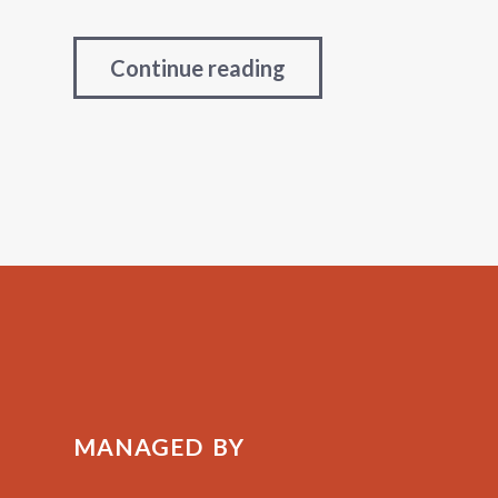
Continue reading
MANAGED BY