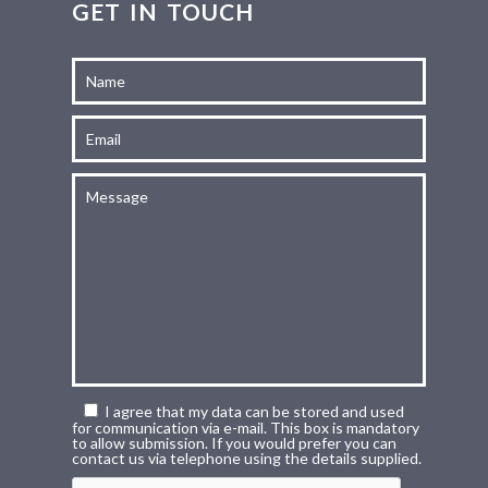
GET IN TOUCH
I agree that my data can be stored and used
for communication via e-mail. This box is mandatory
to allow submission. If you would prefer you can
contact us via telephone using the details supplied.