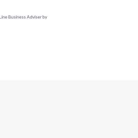
Line Business Adviser by