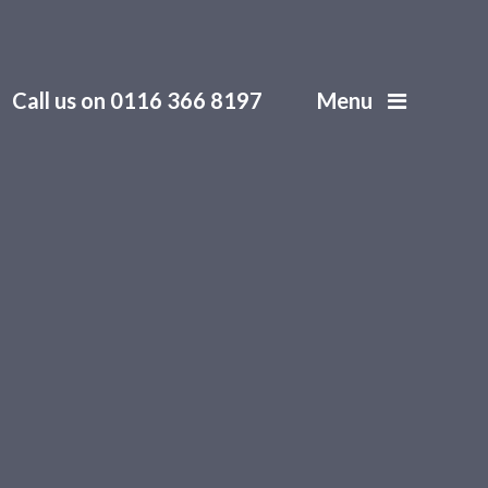
Call us on 0116 366 8197
Menu