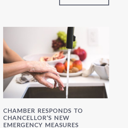
CHAMBER RESPONDS TO
CHANCELLOR’S NEW
EMERGENCY MEASURES