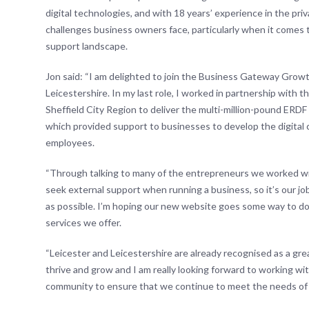
digital technologies, and with 18 years’ experience in the pr
challenges business owners face, particularly when it comes 
support landscape.
Jon said: “I am delighted to join the Business Gateway Grow
Leicestershire. In my last role, I worked in partnership wit
Sheffield City Region to deliver the multi-million-pound ER
which provided support to businesses to develop the digital c
employees.
“Through talking to many of the entrepreneurs we worked wit
seek external support when running a business, so it’s our job
as possible. I’m hoping our new website goes some way to do
services we offer.
“Leicester and Leicestershire are already recognised as a gre
thrive and grow and I am really looking forward to working wi
community to ensure that we continue to meet the needs of 