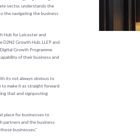
ivate sector, understands the
to the navigating the business
th Hub for Leicester and
h the D2N2 Growth Hub, LLEP and
DF Digital Growth Programme
apability of their business and
h its not always obvious to
 to make it as straight forward
ing that and signposting
at place for businesses to
th partners and the business
those businesses.”