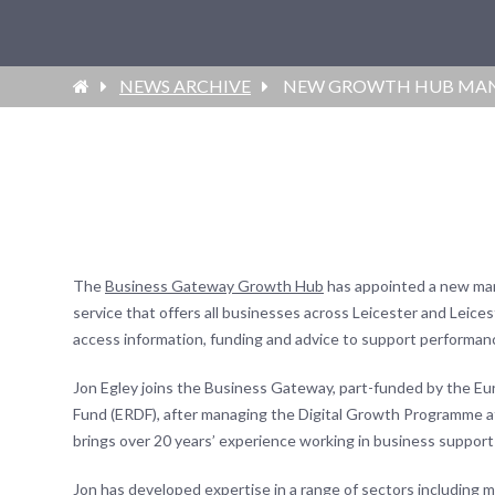
NEWS ARCHIVE
NEW GROWTH HUB MANA
The
Business Gateway Growth Hub
has appointed a new ma
service that offers all businesses across Leicester and Leices
access information, funding and advice to support performan
Jon Egley joins the Business Gateway, part-funded by the 
Fund (ERDF), after managing the Digital Growth Programme 
brings over 20 years’ experience working in business suppor
Jon has developed expertise in a range of sectors including 