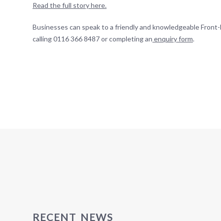
Read the full story here.
Businesses can speak to a friendly and knowledgeable Front-
calling 0116 366 8487 or completing an
enquiry form
.
RECENT NEWS