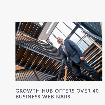
GROWTH HUB OFFERS OVER 40
BUSINESS WEBINARS