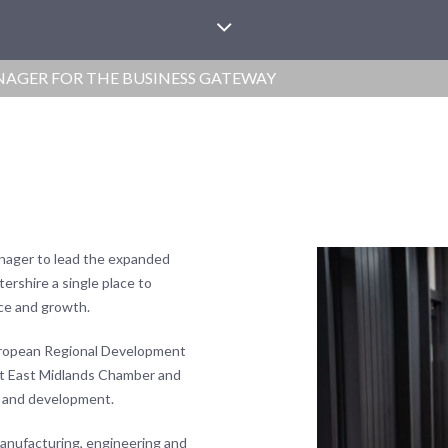
GER FOR THE BUSINESS GATEWAY
nager to lead the expanded
tershire a single place to
ce and growth.
European Regional Development
at East Midlands Chamber and
t and development.
manufacturing, engineering and