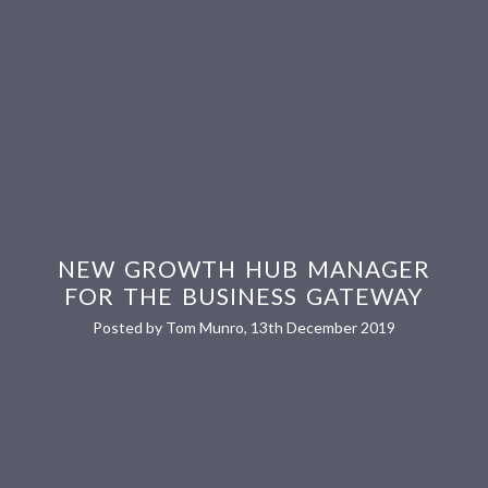
NEW GROWTH HUB MANAGER
FOR THE BUSINESS GATEWAY
Posted by Tom Munro, 13th December 2019