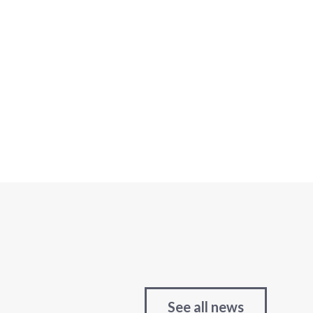
See all news