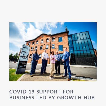
COVID-19 SUPPORT FOR
BUSINESS LED BY GROWTH HUB