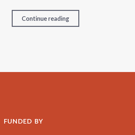
Continue reading
FUNDED BY