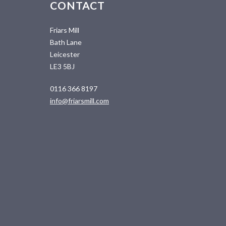
CONTACT
Friars Mill
Bath Lane
Leicester
LE3 5BJ
0116 366 8197
info@friarsmill.com