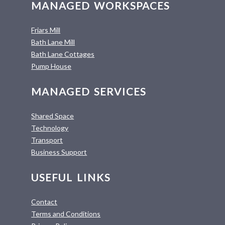
MANAGED WORKSPACES
Friars Mill
Bath Lane Mill
Bath Lane Cottages
Pump House
MANAGED SERVICES
Shared Space
Technology
Transport
Business Support
USEFUL LINKS
Contact
Terms and Conditions