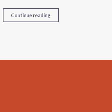
Continue reading