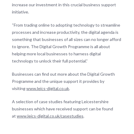
increase our investment in this crucial business support
initiative.
“From trading online to adopting technology to streamline
processes and increase productivity, the digital agenda is
something that businesses of all sizes can no longer afford
to ignore. The Digital Growth Programme is all about
helping more local businesses to harness digital
technology to unlock their full potential.”
Businesses can find out more about the Digital Growth
Programme and the unique support it provides by
visiting
www.leics-digital.co.uk
.
A selection of case studies featuring Leicestershire
businesses which have received support can be found
at
www.leics-digital.co.uk/casestudies
.