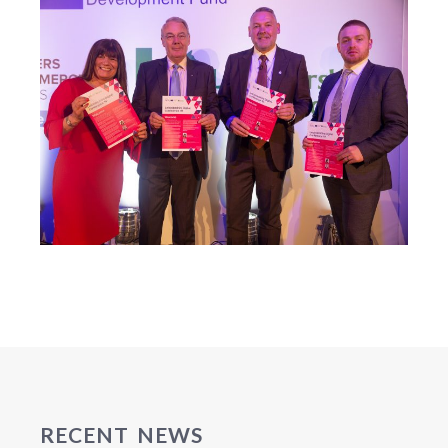
RECENT NEWS