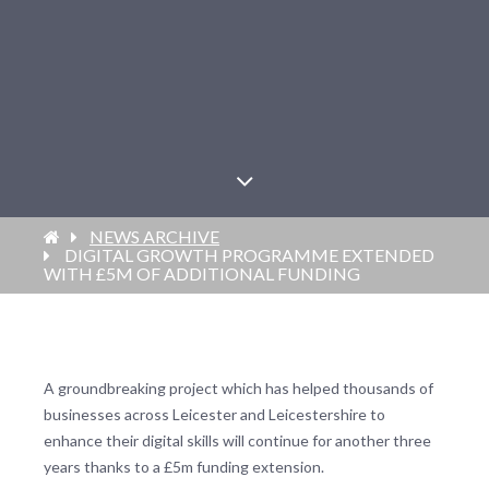
NEWS ARCHIVE
DIGITAL GROWTH PROGRAMME EXTENDED
WITH £5M OF ADDITIONAL FUNDING
A groundbreaking project which has helped thousands of
businesses across Leicester and Leicestershire to
enhance their digital skills will continue for another three
years thanks to a £5m funding extension.