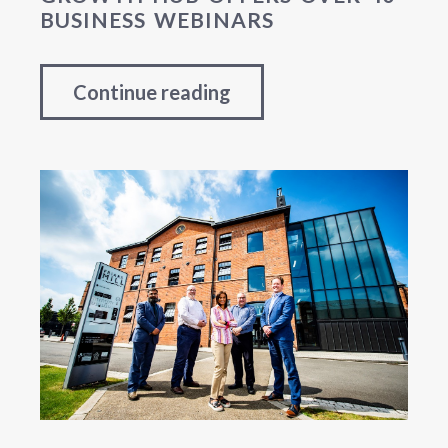
BUSINESS WEBINARS
Continue reading