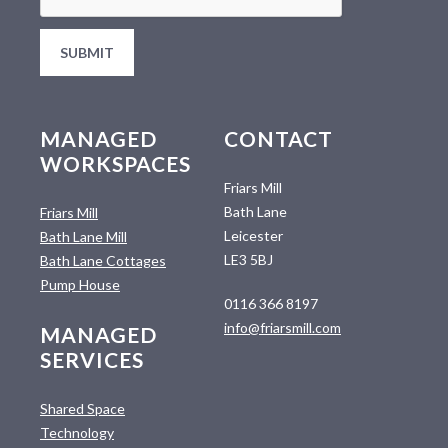
MANAGED
CONTACT
WORKSPACES
Friars Mill
Bath Lane
Friars Mill
Leicester
Bath Lane Mill
LE3 5BJ
Bath Lane Cottages
Pump House
0116 366 8197
info@friarsmill.com
MANAGED
SERVICES
Shared Space
Technology