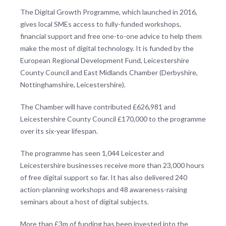
The Digital Growth Programme, which launched in 2016,
gives local SMEs access to fully-funded workshops,
financial support and free one-to-one advice to help them
make the most of digital technology. It is funded by the
European Regional Development Fund, Leicestershire
County Council and East Midlands Chamber (Derbyshire,
Nottinghamshire, Leicestershire).
The Chamber will have contributed £626,981 and
Leicestershire County Council £170,000 to the programme
over its six-year lifespan.
The programme has seen 1,044 Leicester and
Leicestershire businesses receive more than 23,000 hours
of free digital support so far. It has also delivered 240
action-planning workshops and 48 awareness-raising
seminars about a host of digital subjects.
More than £3m of funding has been invested into the