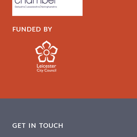
FUNDED BY
GET IN TOUCH