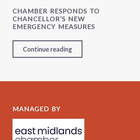
CHAMBER RESPONDS TO
CHANCELLOR’S NEW
EMERGENCY MEASURES
Continue reading
MANAGED BY