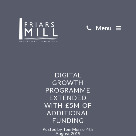
Menu
DIGITAL
GROWTH
PROGRAMME
EXTENDED
WITH £5M OF
ADDITIONAL
FUNDING
Posted by Tom Munro, 4th
August 2019