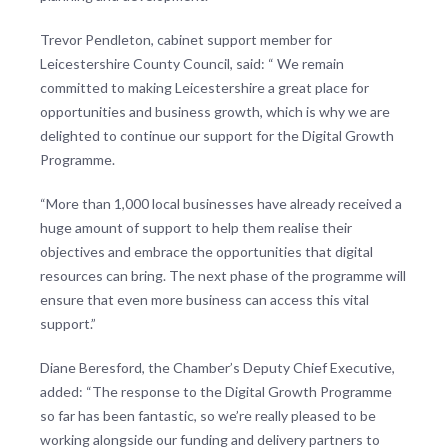
Trevor Pendleton, cabinet support member for
Leicestershire County Council, said: “ We remain
committed to making Leicestershire a great place for
opportunities and business growth, which is why we are
delighted to continue our support for the Digital Growth
Programme.
“More than 1,000 local businesses have already received a
huge amount of support to help them realise their
objectives and embrace the opportunities that digital
resources can bring. The next phase of the programme will
ensure that even more business can access this vital
support.”
Diane Beresford, the Chamber’s Deputy Chief Executive,
added: “The response to the Digital Growth Programme
so far has been fantastic, so we’re really pleased to be
working alongside our funding and delivery partners to