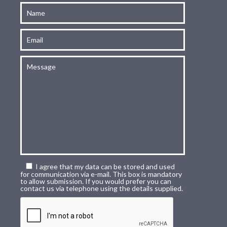
I agree that my data can be stored and used
for communication via e-mail. This box is mandatory
to allow submission. If you would prefer you can
contact us via telephone using the details supplied.