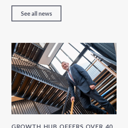
See all news
GROWTH HUB OFFERS OVER 40