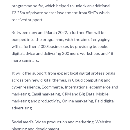
programme so far, which helped to unlock an additional
£2.25m of private sector investment from SMEs which
received support.
Between now and March 2022, a further £5m will be
pumped into the programme, with the aim of engaging
with a further 2,000 businesses by providing bespoke
digital advice and delivering 200 more workshops and 48
more seminars.
It will offer support from expert local digital professionals
across ten new digital themes, in Cloud computing and
cyber resilience, Ecommerce, International ecommerce and
marketing, Email marketing, CRM and Big Data, Mobile
marketing and productivity, Online marketing, Paid digital
advertising
Social media, Video production and marketing, Website
planning and development.