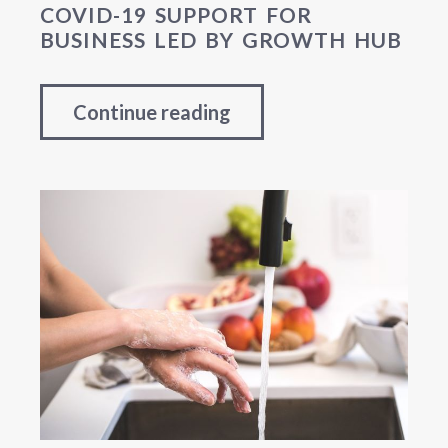
COVID-19 SUPPORT FOR
BUSINESS LED BY GROWTH HUB
Continue reading